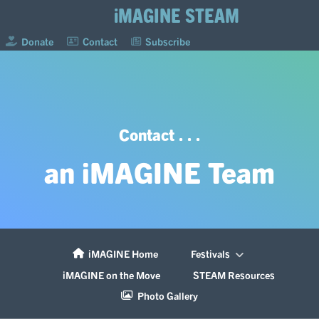
iMAGINE STEAM
Donate
Contact
Subscribe
Contact . . .
an iMAGINE Team
iMAGINE Home
Festivals
iMAGINE on the Move
STEAM Resources
Photo Gallery