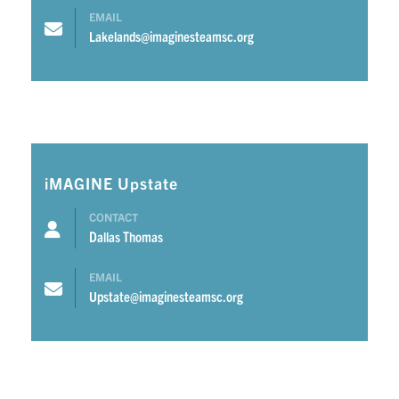
EMAIL
Lakelands@imaginesteamsc.org
iMAGINE Upstate
CONTACT
Dallas Thomas
EMAIL
Upstate@imaginesteamsc.org