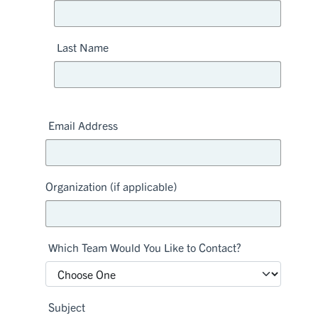
Last Name
Email Address
Organization (if applicable)
Which Team Would You Like to Contact?
Subject