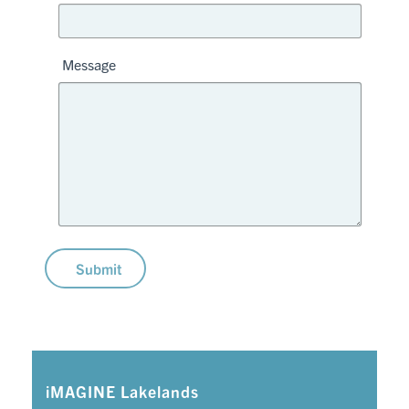
Message
Submit
iMAGINE Lakelands