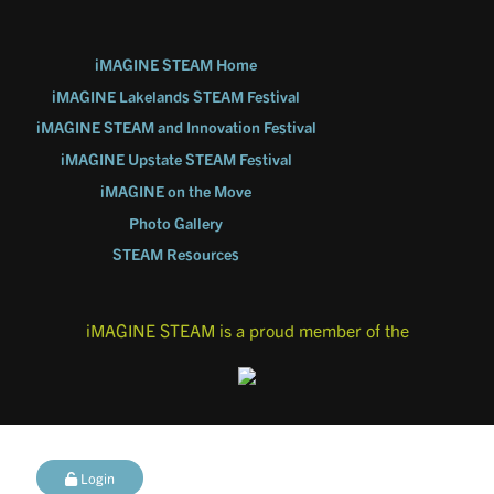
iMAGINE STEAM Home
iMAGINE Lakelands STEAM Festival
iMAGINE STEAM and Innovation Festival
iMAGINE Upstate STEAM Festival
iMAGINE on the Move
Photo Gallery
STEAM Resources
iMAGINE STEAM is a proud member of the
Login