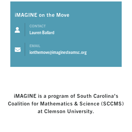
iMAGINE on the Move
CONTACT
Lauren Ballard
EMAIL
ionthemove@imaginesteamsc.org
iMAGINE is a program of South Carolina’s
Coalition for Mathematics & Science (SCCMS)
at Clemson University.