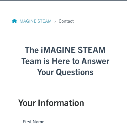
iMAGINE STEAM
Contact
The iMAGINE STEAM
Team is Here to Answer
Your Questions
Your Information
First Name