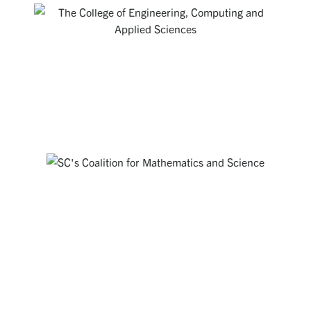
THE COLLEGE OF ENGINEERING,
COMPUTING AND APPLIED SCIENCES
Creating a rich environment for students to develop excellent
technical skills and a broad set of abilities that position them
as the intellectual leaders of tomorrow.
Visit Website
SOUTH CAROLINA'S COALITION FOR
MATHEMATICS AND SCIENCE
Working together everywhere that STEM matters to address
STEM education challenges in our State through partnerships,
advocacy and public engagement.
Visit Website