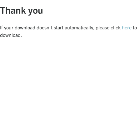
Thank you
If your download doesn't start automatically, please click
here
to
download.