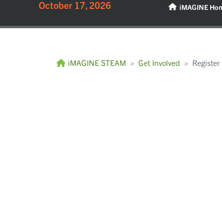
October 17, 2026
iMAGINE Ho
iMAGINE STEAM
Get Involved
Register