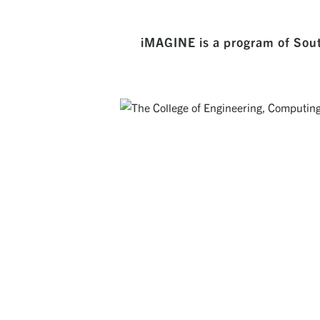
iMAGINE is a program of Sout
THE COLLEGE OF ENGINEERING, COMP
Creating a rich environment for students to devel
broad set of abilities that position them as th