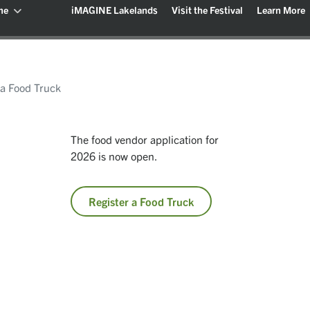
me
iMAGINE Lakelands
Visit the Festival
Learn More
 a Food Truck
The food vendor application for
2026 is now open.
Register a Food Truck