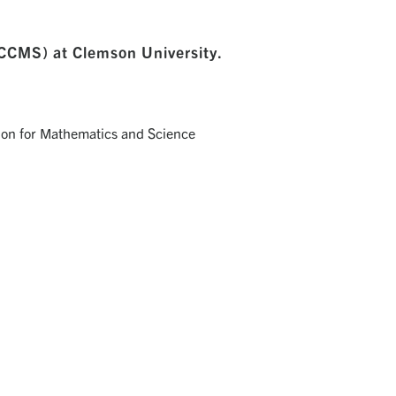
SCCMS) at Clemson University.
NA'S COALITION FOR MATHEMATICS AND SCIENCE
rywhere that STEM matters to address STEM education
through partnerships, advocacy and public engagement.
Visit Website