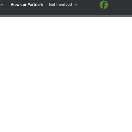
View our Partners
Get Involved