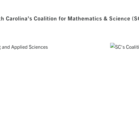
h Carolina’s Coalition for Mathematics & Science (
UTING AND APPLIED SCIENCES
SOUTH CAROLI
op excellent technical skills and a
Working together eve
e intellectual leaders of tomorrow.
challenges in our State 
Visit Website