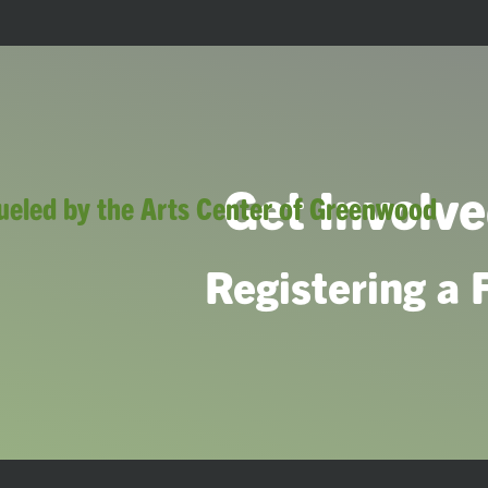
Get Involved
Registering a 