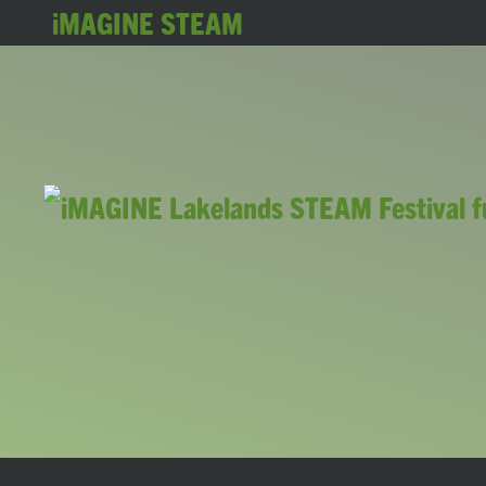
iMAGINE STEAM