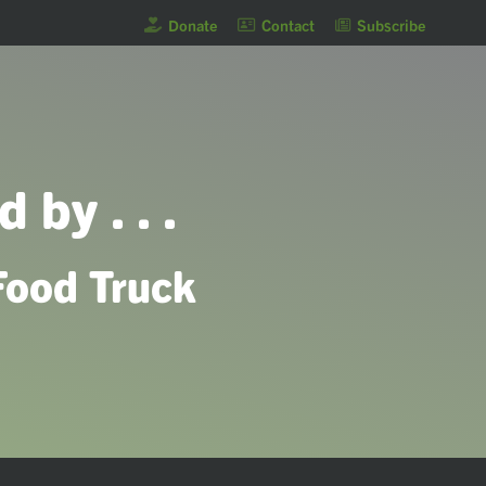
Donate
Contact
Subscribe
 by . . .
Food Truck